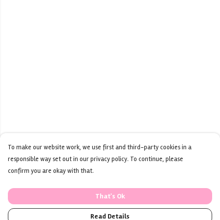
To make our website work, we use first and third-party cookies in a
responsible way set out in our privacy policy. To continue, please
confirm you are okay with that.
That's Ok
Read Details