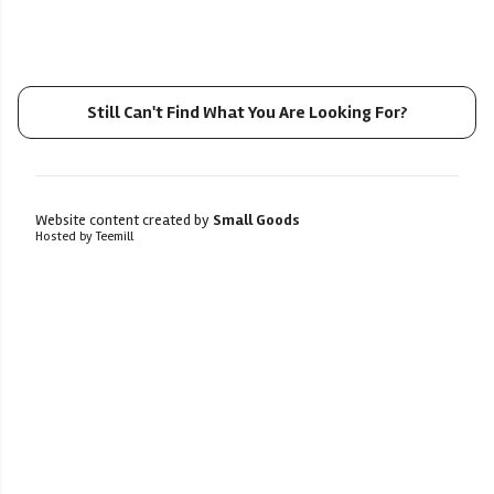
Still Can't Find What You Are Looking For?
Website content created by
Small Goods
Hosted by Teemill