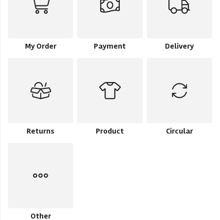
My Order
Payment
Delivery
Returns
Product
Circular
Other