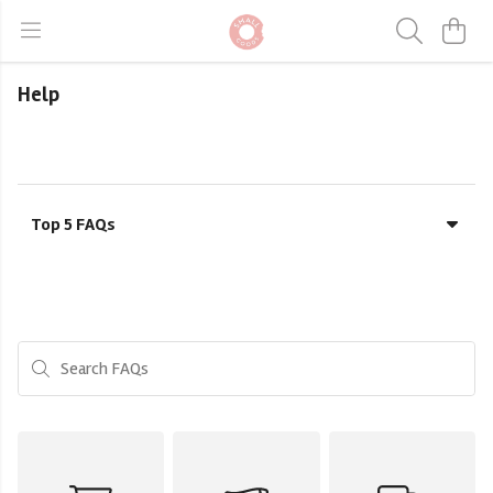
Help
Top 5 FAQs
Search FAQs